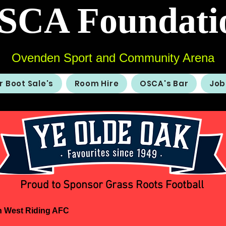
SCA Foundati
Ovenden Sport and Community Arena
r Boot Sale's
Room Hire
OSCA's Bar
Job
Proud to Sponsor Grass Roots Football
 West Riding AFC