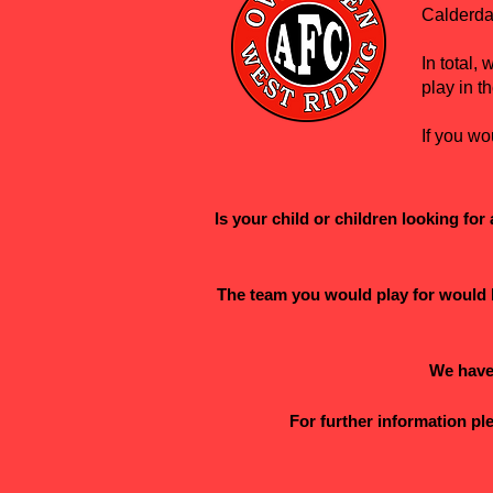
Calderda
In total
play in t
If you wo
Is your child or children looking fo
The team you would play for would b
We have 
For further information p