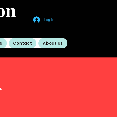
on
Log In
s
Contact
About Us