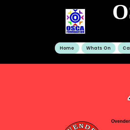
O
Home
Whats On
Ca
Ovenden