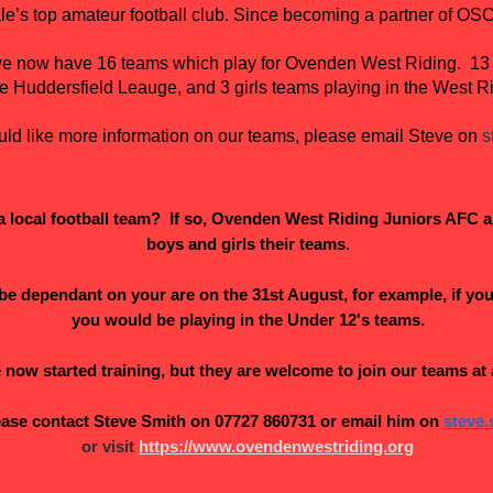
le’s top amateur football club. Since becoming a partner of O
, we now have 16 teams which play for Ovenden West Riding. 13
he Huddersfield Leauge, and 3 girls teams playing in the West R
uld like more information on our teams, please email Steve on
s
r a local football team? If so, Ovenden West Riding Juniors AFC a
boys and girls their teams.
e dependant on your are on the 31st August, for example, if you 
you would be playing in the Under 12's teams.
now started training, but they are welcome to join our teams at 
lease contact Steve Smith on 07727 860731 or email him on
steve
or v​isit
https://www.ovendenwestriding.org