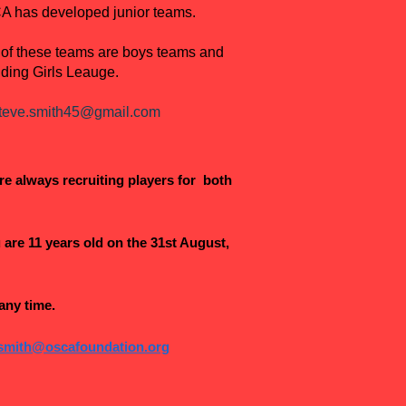
SCA has developed junior teams.
 of these teams are boys teams and
iding Girls Leauge.
teve.smith45@gmail.com
re always recruiting players for both
are 11 years old on the 31st August,
any time.
.smith@oscafoundation.org