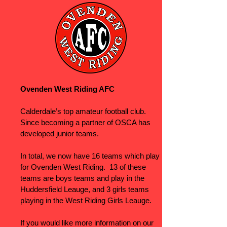
Ovenden West Riding AFC
Calderdale’s top amateur football club.
Since becoming a partner of OSCA has
developed junior teams.
In total, we now have 16 teams which play
for Ovenden West Riding. 13 of these
teams are boys teams and play in the
Huddersfield Leauge, and 3 girls teams
playing in the West Riding Girls Leauge.
If you would like more information on our