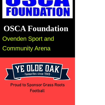
OSCA Foundation
Ovenden Sport and
Community Arena
Proud to Sponsor Grass Roots
Football