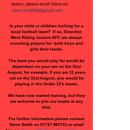
teams, please email Steve on
steve.smith45@gmail.com
Is your child or children looking for a
local football team? If so, Ovenden
West Riding Juniors AFC are always
recruiting players for both boys and
girls their teams.
The team you would play for would be
dependant on your are on the 31st
August, for example, if you are 11 years
old on the 31st August, you would be
playing in the Under 12's teams.
We have now started training, but they
are welcome to join our teams at any
time.
For further information please contact
Steve Smith on
07727 860731
or email