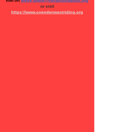
him on
steve.smith@oscafoundation.org
or v​isit
https://www.ovendenwestriding.org