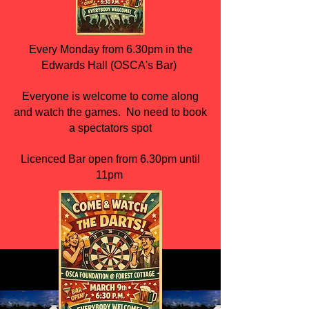
Every Monday from 6.30pm in the
Edwards Hall (OSCA's Bar)
Everyone is welcome to come along
and watch the games. No need to book
a spectators spot
Licenced Bar open from 6.30pm until
11pm