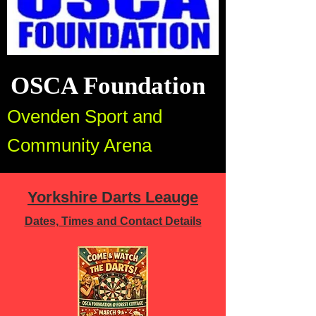
OSCA Foundation
Ovenden Sport and
Community Arena
Yorkshire Darts Leauge
Dates, Times and Contact Details