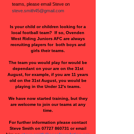
teams, please email Steve on
steve.smith45@gmail.com
Is your child or children looking for a
local football team? If so, Ovenden
West Riding Juniors AFC are always
recruiting players for both boys and
girls their teams.
The team you would play for would be
dependant on your are on the 31st
August, for example, if you are 11 years
old on the 31st August, you would be
playing in the Under 12's teams.
We have now started training, but they
are welcome to join our teams at any
time.
For further information please contact
Steve Smith on
07727 860731
or email