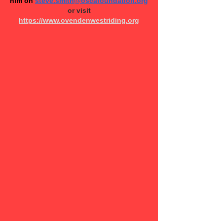
him on
steve.smith@oscafoundation.org
or v​isit
https://www.ovendenwestriding.org