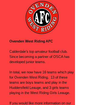
Ovenden West Riding AFC
Calderdale’s top amateur football club.
Since becoming a partner of OSCA has
developed junior teams.
In total, we now have 16 teams which play
for Ovenden West Riding. 13 of these
teams are boys teams and play in the
Huddersfield Leauge, and 3 girls teams
playing in the West Riding Girls Leauge.
If you would like more information on our