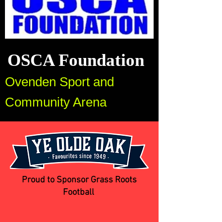
OSCA Foundation
Ovenden Sport and
Community Arena
Proud to Sponsor Grass Roots
Football